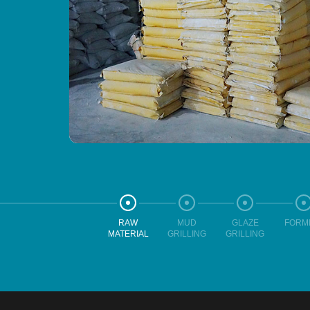
RAW
MUD
GLAZE
FORM
MATERIAL
GRILLING
GRILLING