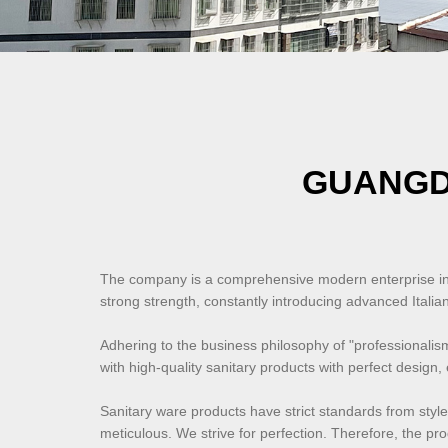
GUANGD
The company is a comprehensive modern enterprise inte
strong strength, constantly introducing advanced Ital
Adhering to the business philosophy of "professionali
with high-quality sanitary products with perfect design,
Sanitary ware products have strict standards from style
meticulous. We strive for perfection. Therefore, the pr