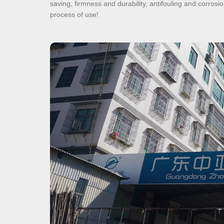
saving, firmness and durability, antifouling and corro
process of use!