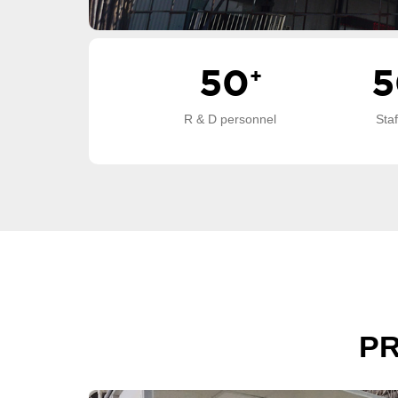
50
+
5
R & D personnel
Sta
P