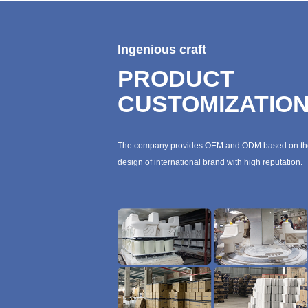
Ingenious craft
PRODUCT
CUSTOMIZATIO
The company provides OEM and ODM based on th
design of international brand with high reputation.