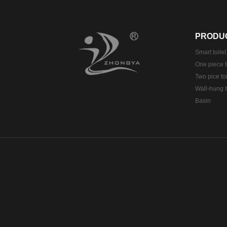
PRODU
Smart toilet
One piece t
Two pice toi
Wall-hung t
Basin