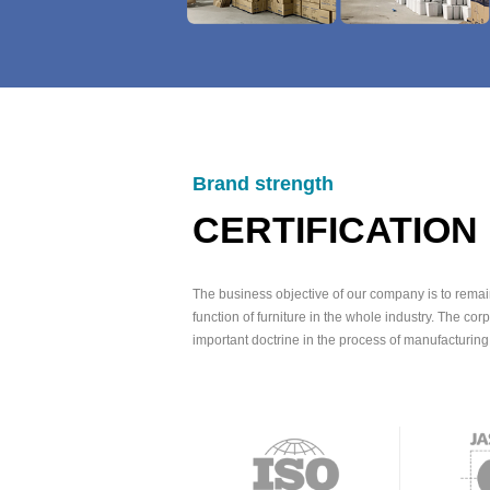
Brand strength
CERTIFICATION
The business objective of our company is to remai
function of furniture in the whole industry. The corp
important doctrine in the process of manufacturing 