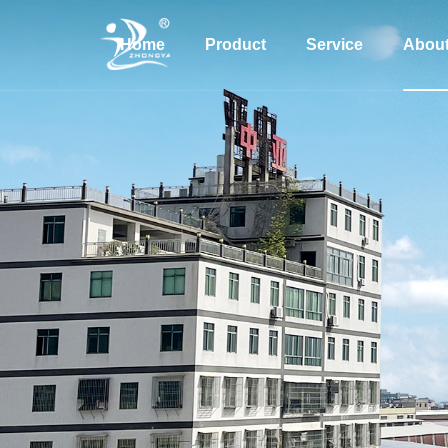
Home
Product
Service
Abou