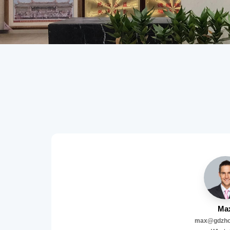
Ma
max@gdzho