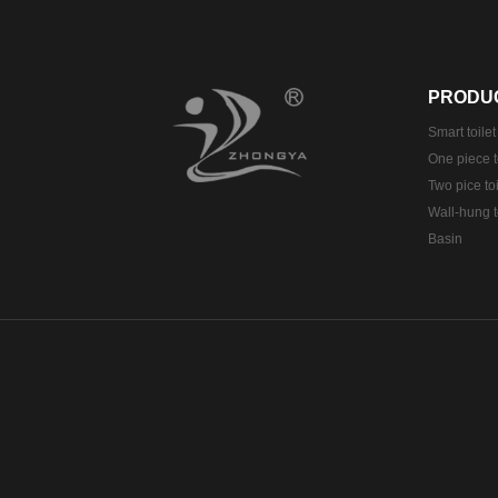
PRODU
Smart toilet
One piece t
Two pice toi
Wall-hung t
Basin