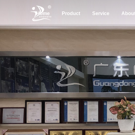
Home
Product
Service
Abou