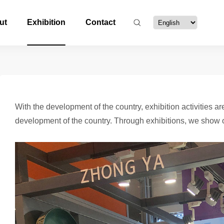
ut
Exhibition
Contact
With the development of the country, exhibition activities 
development of the country. Through exhibitions, we show o