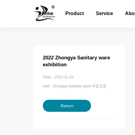
Home
Product
Service
Abo
2022 Zhongya Sanitary ware
exhibition
Time：2022-11-10
Add：Zhongya Sanitary ware 中亚卫浴
Return