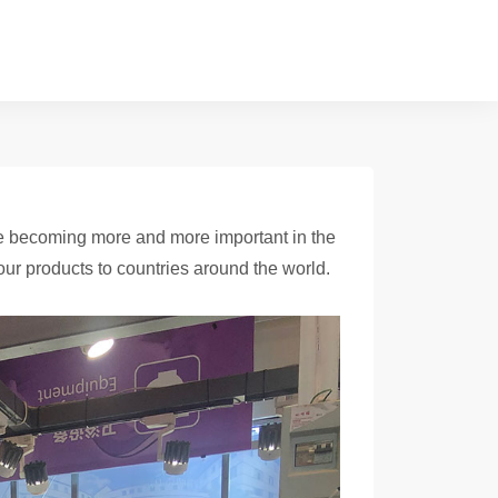
are becoming more and more important in the
ur products to countries around the world.