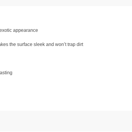
exotic appearance
s the surface sleek and won’t trap dirt
asting