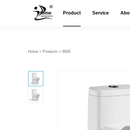
Home
Product
Service
Abo
Home
>
Products
>
8005