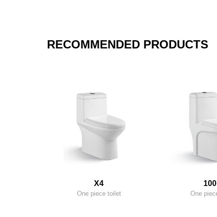
RECOMMENDED PRODUCTS
X4
100
One piece toilet
One piece