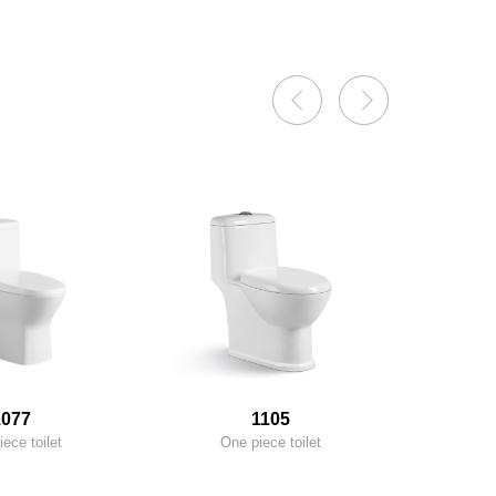
1077
1105
ece toilet
One piece toilet
On