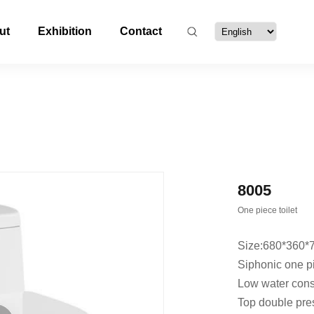
ut
Exhibition
Contact
8005
One piece toilet
Size:680*360
Siphonic one pi
Low water con
Top double pre