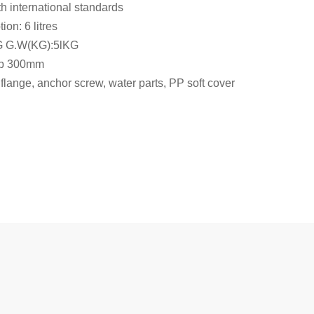
h international standards
on: 6 litres
G G.W(KG):5lKG
rap 300mm
flange, anchor screw, water parts, PP soft cover