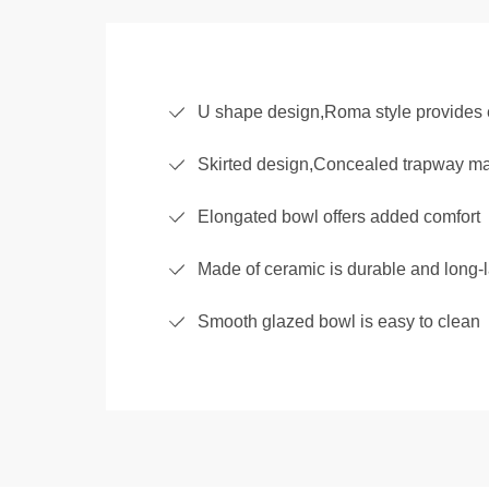
U shape design,Roma style provides 
Skirted design,Concealed trapway make
Elongated bowl offers added comfort
Made of ceramic is durable and long-l
Smooth glazed bowl is easy to clean