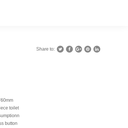
Share to:
*760mm
ece toilet
sumptionn
ss button