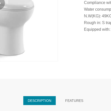
Compliance wit
Water consumpti
N.W(KG): 49K
Rough in: S t
Equipped with: 
DESCRIPTION
FEATURES