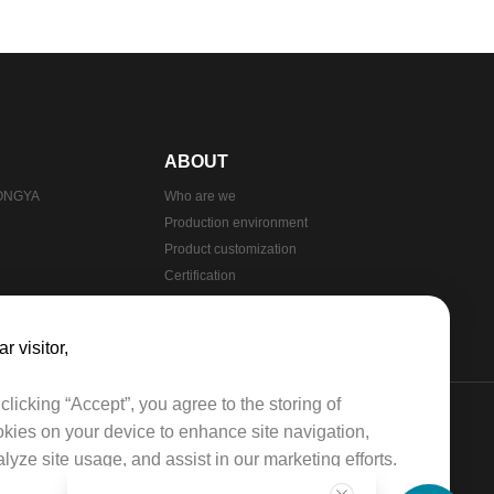
ABOUT
HONGYA
Who are we
Production environment
Product customization
Certification
Production process
r visitor,​​
clicking “Accept”, you agree to the storing of
kies on your device to enhance site navigation,
lyze site usage, and assist in our marketing efforts.