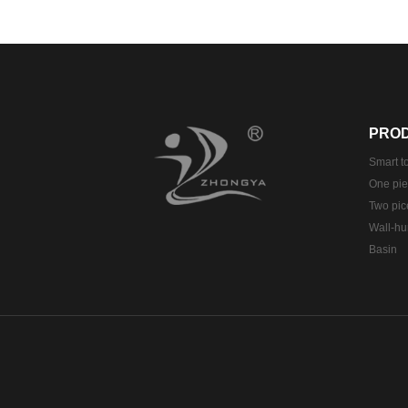
PRO
Smart to
One piec
Two pice
Wall-hun
Basin