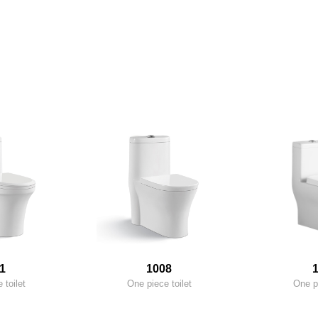
1
1008
 toilet
One piece toilet
One pi