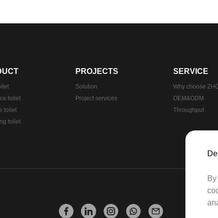
DUCT
PROJECTS
SERVICE
ilet
Solution
Why choose Z
e toilet
Project services
OEM&ODM
 toilet
Throughput
g toilet
Dea
By 
coo
ana