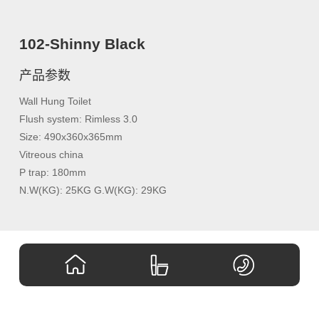
102-Shinny Black
产品参数
Wall Hung Toilet
Flush system: Rimless 3.0
Size: 490x360x365mm
Vitreous china
P trap: 180mm
N.W(KG): 25KG G.W(KG): 29KG