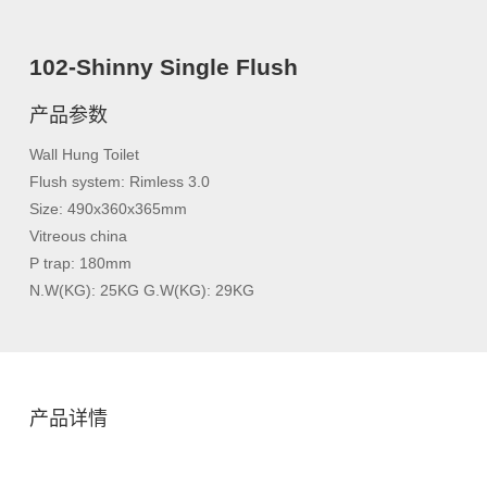
102-Shinny Single Flush
产品参数
Wall Hung Toilet
Flush system: Rimless 3.0
Size: 490x360x365mm
Vitreous china
P trap: 180mm
N.W(KG): 25KG G.W(KG): 29KG
产品详情